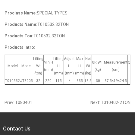
Proclass Name:
SPECIAL TYPES
Products Name:
T010532 32TON
Products Ton:
T010532 32TON
Products Intro:
Lifting
Lifting
Adjust
Max
Net
Min.H
GR.WT.
Measurement
Quan
Model
Model
Wt
H
H
H
Wt
(mm)
(kg)
(cm)
(p
(ton)
(mm)
(mm)
(mm)
(kg)
T010532
JT3205
32
220
115
/
335
13.5
30
37.5×19×24.5
Prev:
T080401
Next:
T010402-2TON
Contact Us