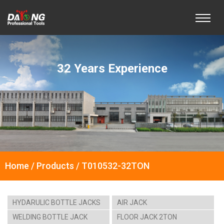
32 Years Experience
Home / Products / T010532-32TON
HYDARULIC BOTTLE JACKS
AIR JACK
WELDING BOTTLE JACK
FLOOR JACK 2TON