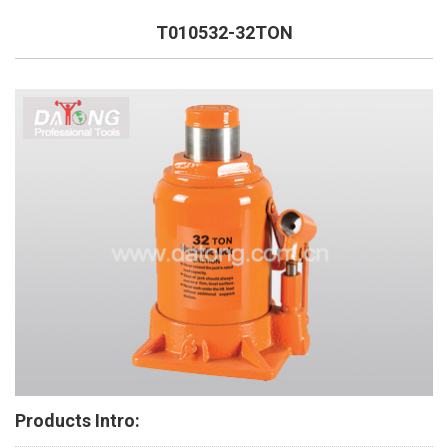
T010532-32TON
Products Intro: