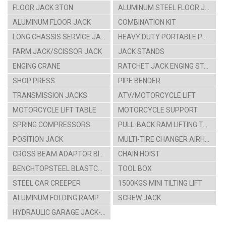
FLOOR JACK 3TON
ALUMINUM STEEL FLOOR JACK
ALUMINUM FLOOR JACK
COMBINATION KIT
LONG CHASSIS SERVICE JACK
HEAVY DUTY PORTABLE POWER SET
FARM JACK/SCISSOR JACK
JACK STANDS
ENGING CRANE
RATCHET JACK ENGING STAAND
SHOP PRESS
PIPE BENDER
TRANSMISSION JACKS
ATV/MOTORCYCLE LIFT
MOTORCYCLE LIFT TABLE
MOTORCYCLE SUPPORT
SPRING COMPRESSORS
PULL-BACK RAM LIFTING TABLE CARTS
POSITION JACK
MULTI-TIRE CHANGER AIRHYDRAULIC CAR LIFT
CROSS BEAM ADAPTOR BIKE HANGING RACK
CHAIN HOIST
BENCHTOPSTEEL BLASTCABINT PARTS WASHER
TOOL BOX
STEEL CAR CREEPER
1500KGS MINI TILTING LIFT
ALUMINUM FOLDING RAMP
SCREW JACK
HYDRAULIC GARAGE JACK-4TON