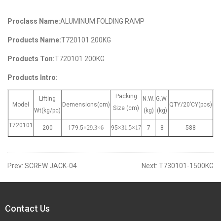
Proclass Name:
ALUMINUM FOLDING RAMP
Products Name:
T720101 200KG
Products Ton:
T720101 200KG
Products Intro:
Packing
Lifting
N.W.
G.W.
Model
Demensions(cm)
QTY/20’CY(pcs)
Size (cm)
Wt(kg/pc)
(kg)
(kg)
T720101
200
179.5
×29.3
×6
95
×31.5
×17
7
8
588
Prev:
SCREW JACK-04
Next:
T730101-1500KG
Contact Us