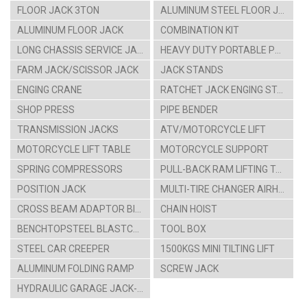
FLOOR JACK 3TON
ALUMINUM STEEL FLOOR JACK
ALUMINUM FLOOR JACK
COMBINATION KIT
LONG CHASSIS SERVICE JACK
HEAVY DUTY PORTABLE POWER SET
FARM JACK/SCISSOR JACK
JACK STANDS
ENGING CRANE
RATCHET JACK ENGING STAAND
SHOP PRESS
PIPE BENDER
TRANSMISSION JACKS
ATV/MOTORCYCLE LIFT
MOTORCYCLE LIFT TABLE
MOTORCYCLE SUPPORT
SPRING COMPRESSORS
PULL-BACK RAM LIFTING TABLE CARTS
POSITION JACK
MULTI-TIRE CHANGER AIRHYDRAULIC CAR LIFT
CROSS BEAM ADAPTOR BIKE HANGING RACK
CHAIN HOIST
BENCHTOPSTEEL BLASTCABINT PARTS WASHER
TOOL BOX
STEEL CAR CREEPER
1500KGS MINI TILTING LIFT
ALUMINUM FOLDING RAMP
SCREW JACK
HYDRAULIC GARAGE JACK-4TON