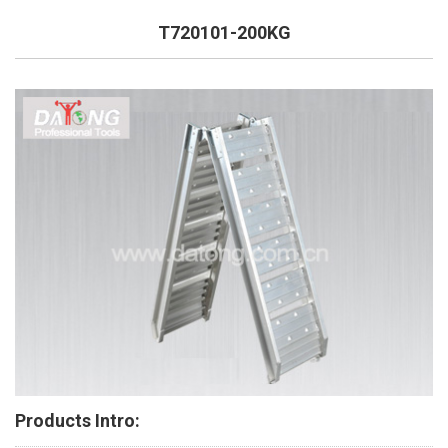
T720101-200KG
Products Intro: