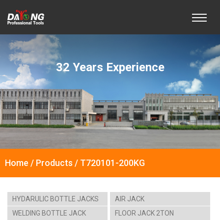
32 Years Experience
Home / Products / T720101-200KG
HYDARULIC BOTTLE JACKS
AIR JACK
WELDING BOTTLE JACK
FLOOR JACK 2TON