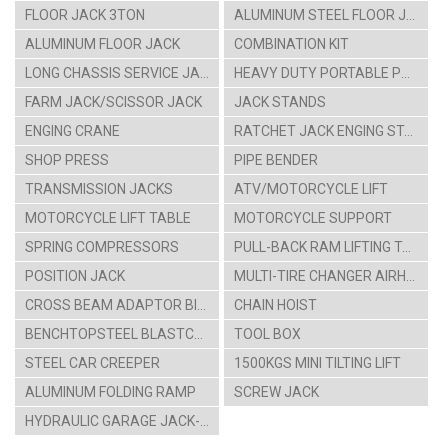
FLOOR JACK 3TON
ALUMINUM STEEL FLOOR JACK
ALUMINUM FLOOR JACK
COMBINATION KIT
LONG CHASSIS SERVICE JACK
HEAVY DUTY PORTABLE POWER SET
FARM JACK/SCISSOR JACK
JACK STANDS
ENGING CRANE
RATCHET JACK ENGING STAAND
SHOP PRESS
PIPE BENDER
TRANSMISSION JACKS
ATV/MOTORCYCLE LIFT
MOTORCYCLE LIFT TABLE
MOTORCYCLE SUPPORT
SPRING COMPRESSORS
PULL-BACK RAM LIFTING TABLE CARTS
POSITION JACK
MULTI-TIRE CHANGER AIRHYDRAULIC CAR LIFT
CROSS BEAM ADAPTOR BIKE HANGING RACK
CHAIN HOIST
BENCHTOPSTEEL BLASTCABINT PARTS WASHER
TOOL BOX
STEEL CAR CREEPER
1500KGS MINI TILTING LIFT
ALUMINUM FOLDING RAMP
SCREW JACK
HYDRAULIC GARAGE JACK-4TON