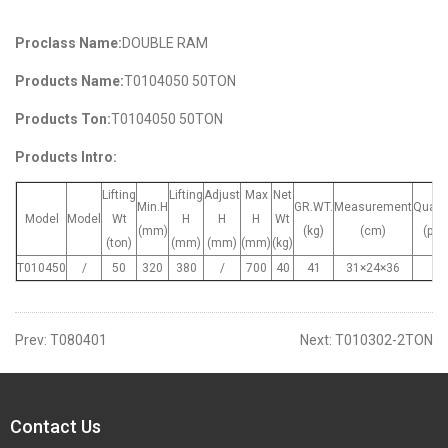
Proclass Name:
DOUBLE RAM
Products Name:
T0104050 50TON
Products Ton:
T0104050 50TON
Products Intro:
Lifting
Lifting
Adjust
Max
Net
Min.H
GR.WT.
Measurement
Quant
Model
Model
Wt
H
H
H
Wt
(mm)
(kg)
(cm)
(pcs
(ton)
(mm)
(mm)
(mm)
(kg)
T010450
/
50
320
380
/
700
40
41
31×24×36
1
Prev:
T080401
Next:
T010302-2TON
Contact Us