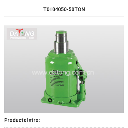
T0104050-50TON
Products Intro: