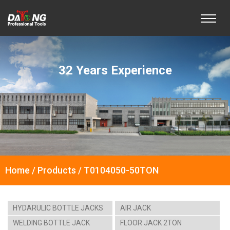
32 Years Experience
Home / Products / T0104050-50TON
HYDARULIC BOTTLE JACKS
AIR JACK
WELDING BOTTLE JACK
FLOOR JACK 2TON