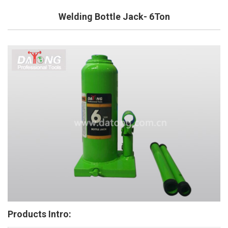
Welding Bottle Jack- 6Ton
Products Intro: