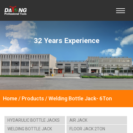
32 Years Experience
Home / Products / Welding Bottle Jack- 6Ton
HYDARULIC BOTTLE JACKS
AIR JACK
WELDING BOTTLE JACK
FLOOR JACK 2TON