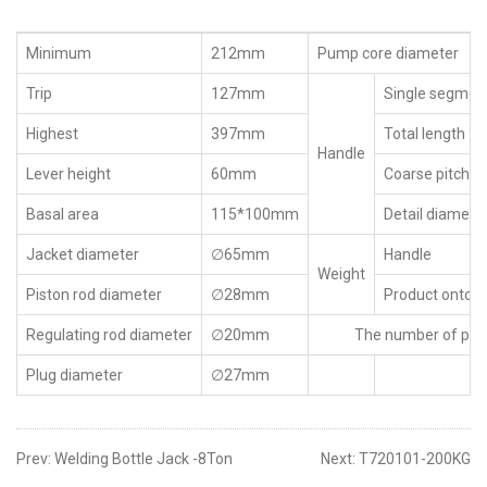
Minimum
212mm
Pump core diameter
Trip
127mm
Single segment
Highest
397mm
Total length
Handle
Lever height
60mm
Coarse pitch d
Basal area
115*100mm
Detail diamete
Jacket diameter
∅65mm
Handle
Weight
Piston rod diameter
∅28mm
Product ontolo
Regulating rod diameter
∅20mm
The number of pu
Plug diameter
∅27mm
Prev:
Welding Bottle Jack -8Ton
Next:
T720101-200KG