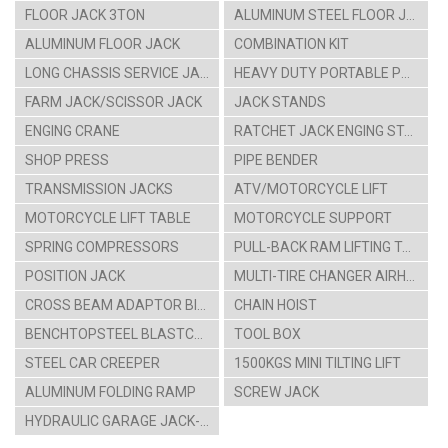
FLOOR JACK 3TON
ALUMINUM STEEL FLOOR JACK
ALUMINUM FLOOR JACK
COMBINATION KIT
LONG CHASSIS SERVICE JACK
HEAVY DUTY PORTABLE POWER SET
FARM JACK/SCISSOR JACK
JACK STANDS
ENGING CRANE
RATCHET JACK ENGING STAAND
SHOP PRESS
PIPE BENDER
TRANSMISSION JACKS
ATV/MOTORCYCLE LIFT
MOTORCYCLE LIFT TABLE
MOTORCYCLE SUPPORT
SPRING COMPRESSORS
PULL-BACK RAM LIFTING TABLE CARTS
POSITION JACK
MULTI-TIRE CHANGER AIRHYDRAULIC CAR LIFT
CROSS BEAM ADAPTOR BIKE HANGING RACK
CHAIN HOIST
BENCHTOPSTEEL BLASTCABINT PARTS WASHER
TOOL BOX
STEEL CAR CREEPER
1500KGS MINI TILTING LIFT
ALUMINUM FOLDING RAMP
SCREW JACK
HYDRAULIC GARAGE JACK-4TON